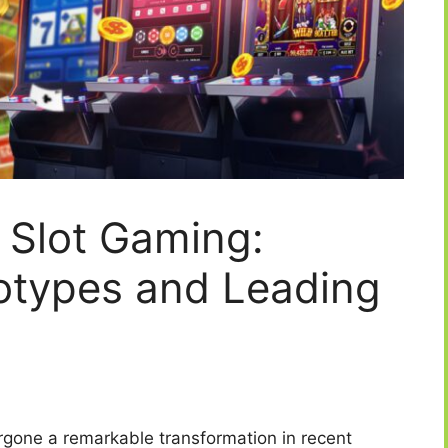
 Slot Gaming:
eotypes and Leading
rgone a remarkable transformation in recent