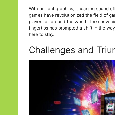
With brilliant graphics, engaging sound ef
games have revolutionized the field of ga
players all around the world. The conveni
fingertips has prompted a shift in the way
here to stay.
Challenges and Tri