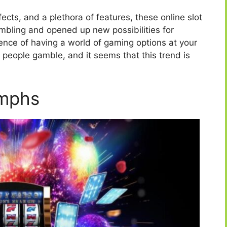
fects, and a plethora of features, these online slot
mbling and opened up new possibilities for
ence of having a world of gaming options at your
 people gamble, and it seems that this trend is
umphs