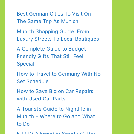
Best German Cities To Visit On
The Same Trip As Munich
Munich Shopping Guide: From
Luxury Streets To Local Boutiques
A Complete Guide to Budget-
Friendly Gifts That Still Feel
Special
How to Travel to Germany With No
Set Schedule
How to Save Big on Car Repairs
with Used Car Parts
A Tourist’s Guide to Nightlife in
Munich – Where to Go and What
to Do
Is IPTV Allowed in Sweden? The