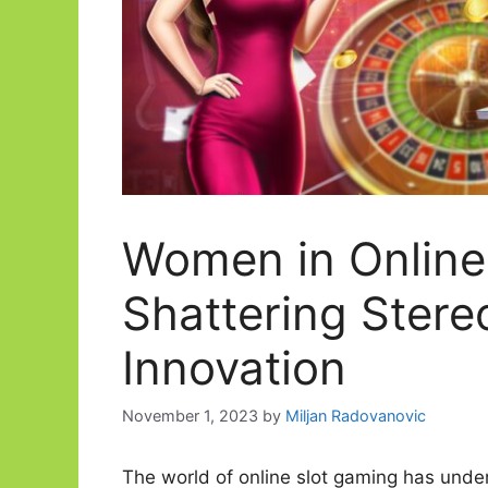
Women in Online
Shattering Ster
Innovation
November 1, 2023
by
Miljan Radovanovic
The world of online slot gaming has unde