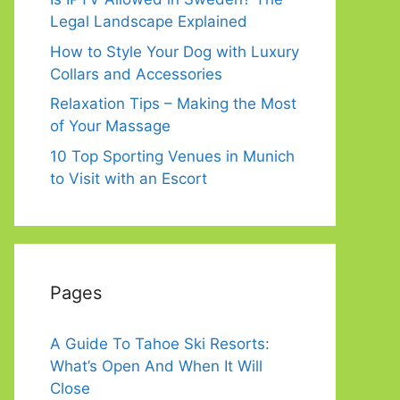
Legal Landscape Explained
How to Style Your Dog with Luxury
Collars and Accessories
Relaxation Tips – Making the Most
of Your Massage
10 Top Sporting Venues in Munich
to Visit with an Escort
Pages
A Guide To Tahoe Ski Resorts:
What’s Open And When It Will
Close