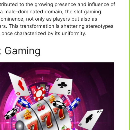
tributed to the growing presence and influence of
 a male-dominated domain, the slot gaming
ominence, not only as players but also as
rs. This transformation is shattering stereotypes
d once characterized by its uniformity.
ot Gaming