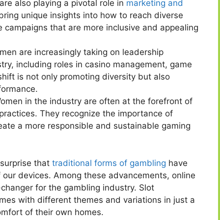
e also playing a pivotal role in
marketing and
bring unique insights into how to reach diverse
e campaigns that are more inclusive and appealing
men are increasingly taking on leadership
ustry, including roles in casino management, game
ift is not only promoting diversity but also
rformance.
en in the industry are often at the forefront of
practices. They recognize the importance of
reate a more responsible and sustainable gaming
 surprise that
traditional forms of gambling
have
of our devices. Among these advancements, online
hanger for the gambling industry. Slot
es with different themes and variations in just a
 comfort of their own homes.