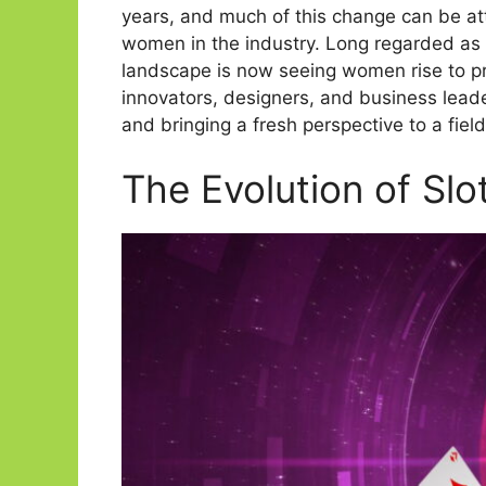
years, and much of this change can be at
women in the industry. Long regarded as
landscape is now seeing women rise to pr
innovators, designers, and business leade
and bringing a fresh perspective to a fiel
The Evolution of Sl