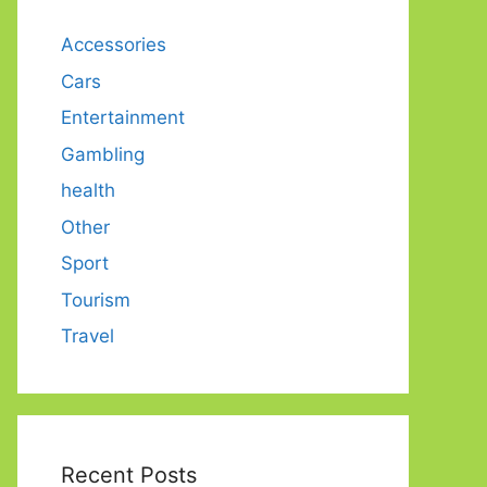
Accessories
Cars
Entertainment
Gambling
health
Other
Sport
Tourism
Travel
Recent Posts