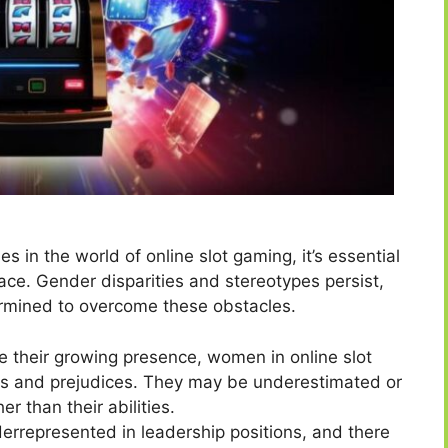
 in the world of online slot gaming, it’s essential
ace. Gender disparities and stereotypes persist,
rmined to overcome these obstacles.
e their growing presence, women in online slot
es and prejudices. They may be underestimated or
r than their abilities.
rrepresented in leadership positions, and there