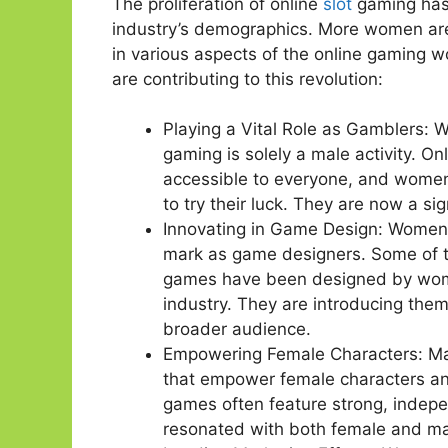
The proliferation of online
slot
gaming has 
industry’s demographics. More women are 
in various aspects of the online gaming w
are contributing to this revolution:
Playing a Vital Role as Gamblers: 
gaming is solely a male activity. 
accessible to everyone, and women
to try their luck. They are now a si
Innovating in Game Design: Women a
mark as game designers. Some of th
games have been designed by wome
industry. They are introducing the
broader audience.
Empowering Female Characters: Man
that empower female characters an
games often feature strong, indep
resonated with both female and ma