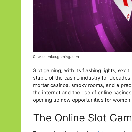
Source: mkaugaming.com
Slot gaming, with its flashing lights, exc
staple of the casino industry for decades
mortar casinos, smoky rooms, and a predo
the internet and the rise of online casi
opening up new opportunities for women 
The Online Slot Gam