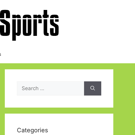
s
Search
for:
Categories