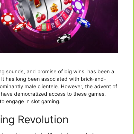
iting sounds, and promise of big wins, has been a
. It has long been associated with brick-and-
minantly male clientele. However, the advent of
nos have democratized access to these games,
to engage in slot gaming.
ing Revolution