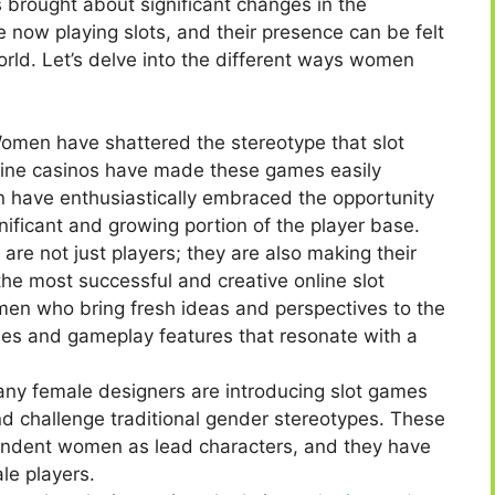
brought about significant changes in the
now playing slots, and their presence can be felt
orld. Let’s delve into the different ways women
Women have shattered the stereotype that slot
Online casinos have made these games easily
 have enthusiastically embraced the opportunity
gnificant and growing portion of the player base.
re not just players; they are also making their
e most successful and creative online slot
n who bring fresh ideas and perspectives to the
mes and gameplay features that resonate with a
y female designers are introducing slot games
d challenge traditional gender stereotypes. These
endent women as lead characters, and they have
le players.