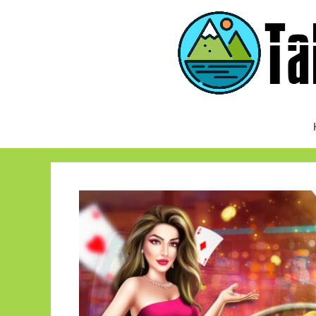
Skip
to
content