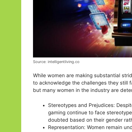
Source: intelligentliving.co
While women are making substantial strides
to acknowledge the challenges they still f
but many women in the industry are dete
Stereotypes and Prejudices: Despit
gaming continue to face stereotyp
doubted based on their gender rathe
Representation: Women remain unde