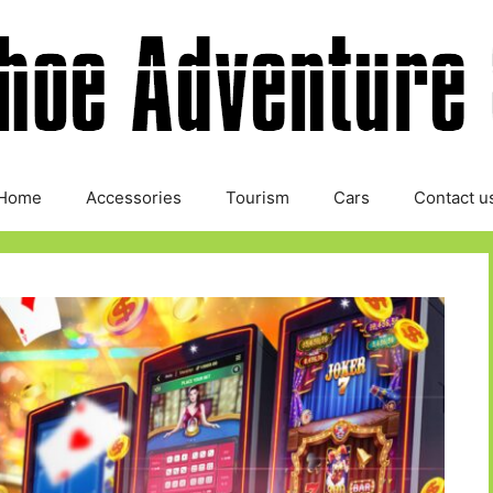
Home
Accessories
Tourism
Cars
Contact u