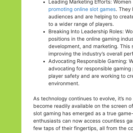
Leading Marketing Efforts: Women ar
promoting online slot games
. They 
audiences and are helping to creat
to a wider range of players.
Breaking Into Leadership Roles: Wo
positions in the online gaming ind
development, and marketing. This sh
improving the industry’s overall pe
Advocating Responsible Gaming: Wom
advocating for responsible gaming 
player safety and are working to c
environment.
As technology continues to evolve, it’s no
become readily available on the screen 
slot gaming has emerged as a true game-c
enthusiasts can now access countless gam
few taps of their fingertips, all from the