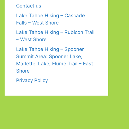
Contact us
Lake Tahoe Hiking – Cascade
Falls – West Shore
Lake Tahoe Hiking – Rubicon Trail
– West Shore
Lake Tahoe Hiking – Spooner
Summit Area: Spooner Lake,
Marlettel Lake, Flume Trail – East
Shore
Privacy Policy