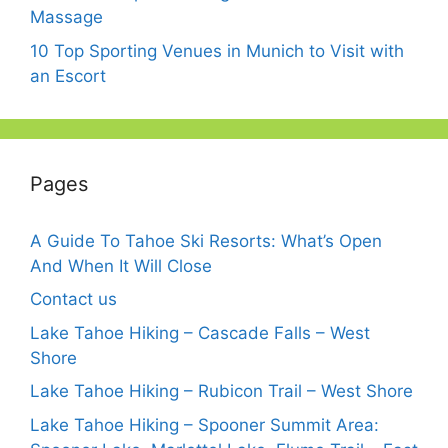
Massage
10 Top Sporting Venues in Munich to Visit with
an Escort
Pages
A Guide To Tahoe Ski Resorts: What’s Open
And When It Will Close
Contact us
Lake Tahoe Hiking – Cascade Falls – West
Shore
Lake Tahoe Hiking – Rubicon Trail – West Shore
Lake Tahoe Hiking – Spooner Summit Area: