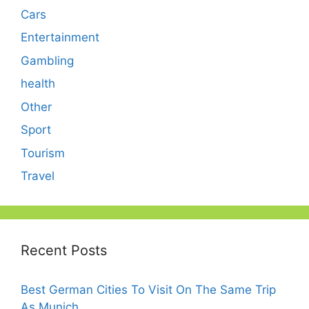
Cars
Entertainment
Gambling
health
Other
Sport
Tourism
Travel
Recent Posts
Best German Cities To Visit On The Same Trip
As Munich