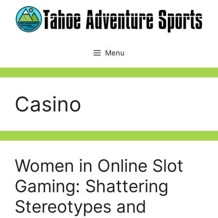
Skip
to
content
Menu
Casino
Women in Online Slot
Gaming: Shattering
Stereotypes and