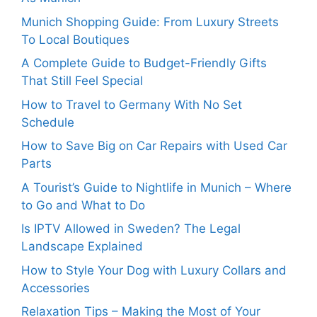
Munich Shopping Guide: From Luxury Streets
To Local Boutiques
A Complete Guide to Budget-Friendly Gifts
That Still Feel Special
How to Travel to Germany With No Set
Schedule
How to Save Big on Car Repairs with Used Car
Parts
A Tourist’s Guide to Nightlife in Munich – Where
to Go and What to Do
Is IPTV Allowed in Sweden? The Legal
Landscape Explained
How to Style Your Dog with Luxury Collars and
Accessories
Relaxation Tips – Making the Most of Your