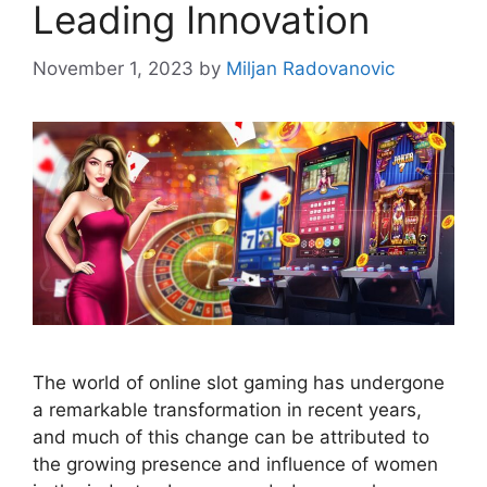
Leading Innovation
November 1, 2023
by
Miljan Radovanovic
The world of online slot gaming has undergone
a remarkable transformation in recent years,
and much of this change can be attributed to
the growing presence and influence of women