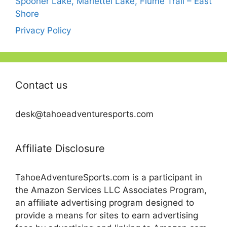
Spooner Lake, Marlettel Lake, Flume Trail – East
Shore
Privacy Policy
Contact us
desk@tahoeadventuresports.com
Affiliate Disclosure
TahoeAdventureSports.com is a participant in
the Amazon Services LLC Associates Program,
an affiliate advertising program designed to
provide a means for sites to earn advertising