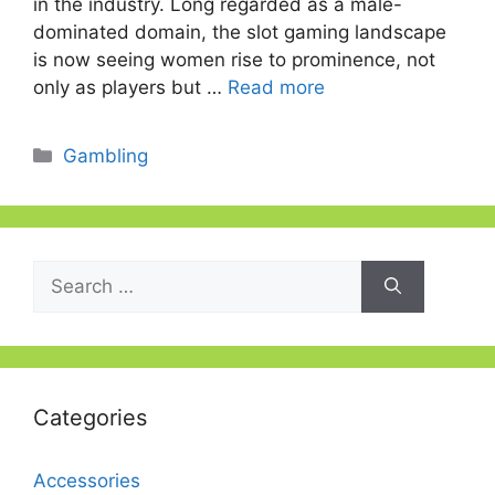
in the industry. Long regarded as a male-
dominated domain, the slot gaming landscape
is now seeing women rise to prominence, not
only as players but …
Read more
Categories
Gambling
Search
for:
Categories
Accessories