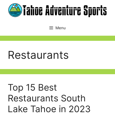
Skip
to
content
Menu
Restaurants
Top 15 Best
Restaurants South
Lake Tahoe in 2023