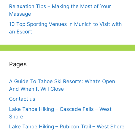
Relaxation Tips – Making the Most of Your
Massage
10 Top Sporting Venues in Munich to Visit with
an Escort
Pages
A Guide To Tahoe Ski Resorts: What’s Open
And When It Will Close
Contact us
Lake Tahoe Hiking – Cascade Falls – West
Shore
Lake Tahoe Hiking – Rubicon Trail – West Shore