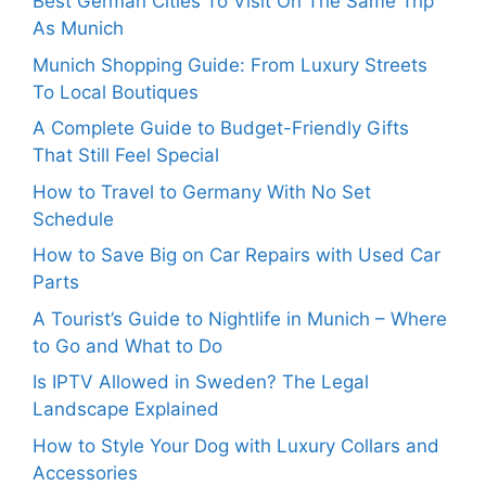
Best German Cities To Visit On The Same Trip
As Munich
Munich Shopping Guide: From Luxury Streets
To Local Boutiques
A Complete Guide to Budget-Friendly Gifts
That Still Feel Special
How to Travel to Germany With No Set
Schedule
How to Save Big on Car Repairs with Used Car
Parts
A Tourist’s Guide to Nightlife in Munich – Where
to Go and What to Do
Is IPTV Allowed in Sweden? The Legal
Landscape Explained
How to Style Your Dog with Luxury Collars and
Accessories