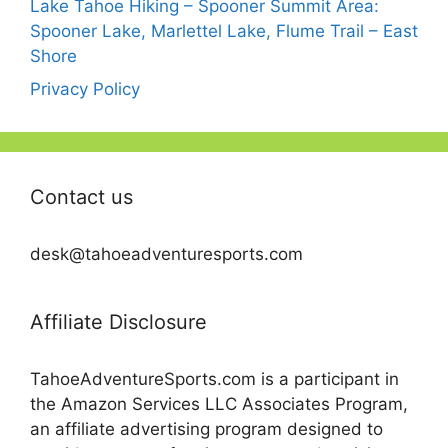
Lake Tahoe Hiking – Spooner Summit Area:
Spooner Lake, Marlettel Lake, Flume Trail – East
Shore
Privacy Policy
Contact us
desk@tahoeadventuresports.com
Affiliate Disclosure
TahoeAdventureSports.com is a participant in
the Amazon Services LLC Associates Program,
an affiliate advertising program designed to