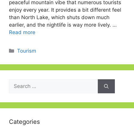
peaceful mountain vibe that numerous tourists
enjoy every year. It provides a bit different feel
than North Lake, which shuts down much
earlier, and the nightlife is way more lively. …
Read more
Categories
Tourism
Search
for:
Categories