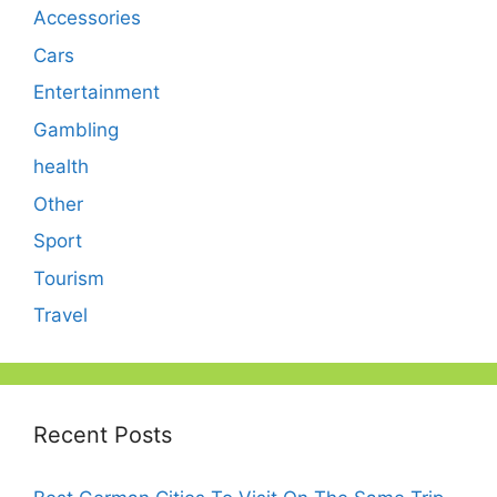
Accessories
Cars
Entertainment
Gambling
health
Other
Sport
Tourism
Travel
Recent Posts