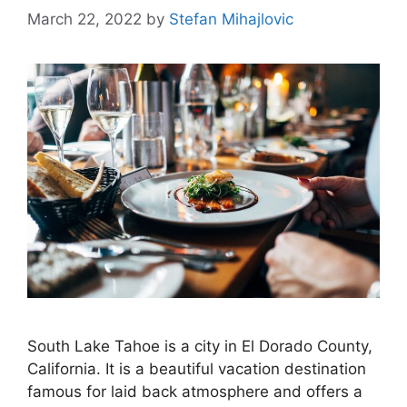
March 22, 2022
by
Stefan Mihajlovic
South Lake Tahoe is a city in El Dorado County,
California. It is a beautiful vacation destination
famous for laid back atmosphere and offers a