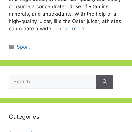
consume a concentrated dose of vitamins,
minerals, and antioxidants. With the help of a
high-quality juicer, like the Oster juicer, athletes
can create a wide …
Read more
Categories
Sport
Search
for:
Categories