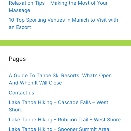
Relaxation Tips – Making the Most of Your
Massage
10 Top Sporting Venues in Munich to Visit with
an Escort
Pages
A Guide To Tahoe Ski Resorts: What’s Open
And When It Will Close
Contact us
Lake Tahoe Hiking – Cascade Falls – West
Shore
Lake Tahoe Hiking – Rubicon Trail – West Shore
Lake Tahoe Hiking – Spooner Summit Area: