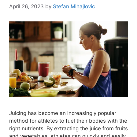
April 26, 2023
by
Stefan Mihajlovic
Juicing has become an increasingly popular
method for athletes to fuel their bodies with the
right nutrients. By extracting the juice from fruits
and vegetables, athletes can quickly and easily