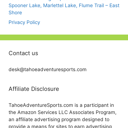
Spooner Lake, Marlettel Lake, Flume Trail – East
Shore
Privacy Policy
Contact us
desk@tahoeadventuresports.com
Affiliate Disclosure
TahoeAdventureSports.com is a participant in
the Amazon Services LLC Associates Program,
an affiliate advertising program designed to
provide a means for sites to earn advertising