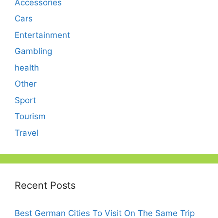
Accessories
Cars
Entertainment
Gambling
health
Other
Sport
Tourism
Travel
Recent Posts
Best German Cities To Visit On The Same Trip