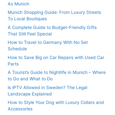
As Munich
Munich Shopping Guide: From Luxury Streets
To Local Boutiques
A Complete Guide to Budget-Friendly Gifts
That Still Feel Special
How to Travel to Germany With No Set
Schedule
How to Save Big on Car Repairs with Used Car
Parts
A Tourist’s Guide to Nightlife in Munich – Where
to Go and What to Do
Is IPTV Allowed in Sweden? The Legal
Landscape Explained
How to Style Your Dog with Luxury Collars and
Accessories