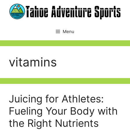
Skip
to
content
Menu
vitamins
Juicing for Athletes:
Fueling Your Body with
the Right Nutrients