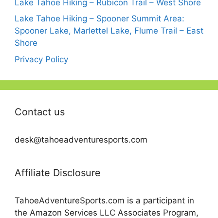
Lake Tahoe Hiking – Rubicon Trail – West Shore
Lake Tahoe Hiking – Spooner Summit Area:
Spooner Lake, Marlettel Lake, Flume Trail – East
Shore
Privacy Policy
Contact us
desk@tahoeadventuresports.com
Affiliate Disclosure
TahoeAdventureSports.com is a participant in
the Amazon Services LLC Associates Program,