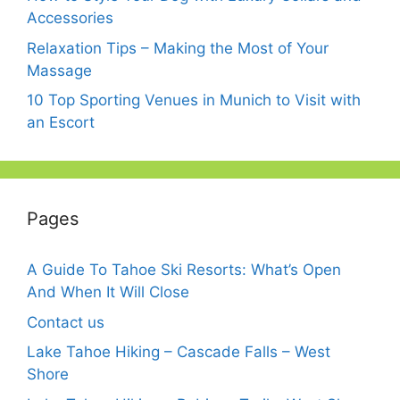
Accessories
Relaxation Tips – Making the Most of Your
Massage
10 Top Sporting Venues in Munich to Visit with
an Escort
Pages
A Guide To Tahoe Ski Resorts: What’s Open
And When It Will Close
Contact us
Lake Tahoe Hiking – Cascade Falls – West
Shore