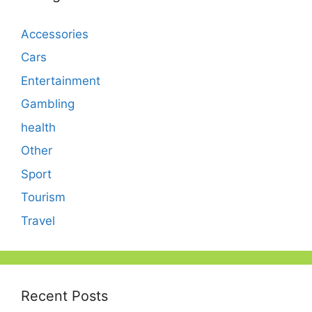
Accessories
Cars
Entertainment
Gambling
health
Other
Sport
Tourism
Travel
Recent Posts