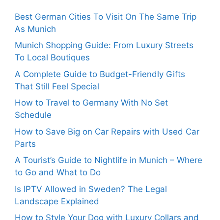
Best German Cities To Visit On The Same Trip
As Munich
Munich Shopping Guide: From Luxury Streets
To Local Boutiques
A Complete Guide to Budget-Friendly Gifts
That Still Feel Special
How to Travel to Germany With No Set
Schedule
How to Save Big on Car Repairs with Used Car
Parts
A Tourist’s Guide to Nightlife in Munich – Where
to Go and What to Do
Is IPTV Allowed in Sweden? The Legal
Landscape Explained
How to Style Your Dog with Luxury Collars and