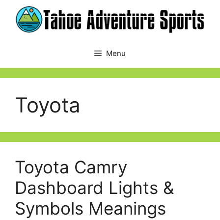
Skip
to
content
Menu
Toyota
Toyota Camry
Dashboard Lights &
Symbols Meanings