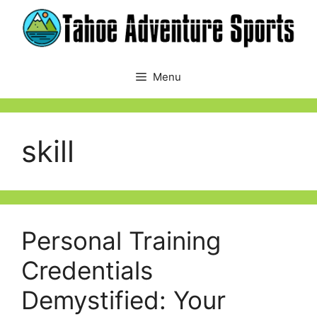
Skip
to
content
Menu
skill
Personal Training
Credentials
Demystified: Your