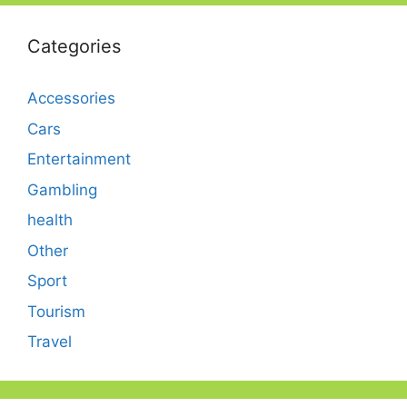
Categories
Accessories
Cars
Entertainment
Gambling
health
Other
Sport
Tourism
Travel