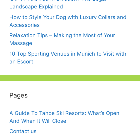
Landscape Explained
How to Style Your Dog with Luxury Collars and
Accessories
Relaxation Tips – Making the Most of Your
Massage
10 Top Sporting Venues in Munich to Visit with
an Escort
Pages
A Guide To Tahoe Ski Resorts: What’s Open
And When It Will Close
Contact us