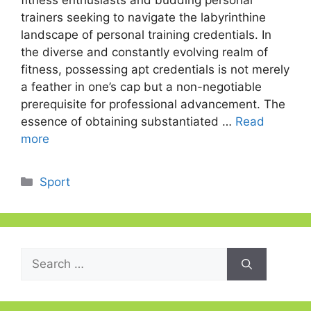
fitness enthusiasts and budding personal
trainers seeking to navigate the labyrinthine
landscape of personal training credentials. In
the diverse and constantly evolving realm of
fitness, possessing apt credentials is not merely
a feather in one’s cap but a non-negotiable
prerequisite for professional advancement. The
essence of obtaining substantiated …
Read
more
Categories
Sport
Search
for: