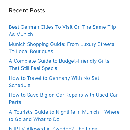
Recent Posts
Best German Cities To Visit On The Same Trip
As Munich
Munich Shopping Guide: From Luxury Streets
To Local Boutiques
A Complete Guide to Budget-Friendly Gifts
That Still Feel Special
How to Travel to Germany With No Set
Schedule
How to Save Big on Car Repairs with Used Car
Parts
A Tourist’s Guide to Nightlife in Munich – Where
to Go and What to Do
Is IPTV Allowed in Sweden? The Legal