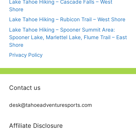
Lake Tahoe Hiking – Cascade Falls – West
Shore
Lake Tahoe Hiking – Rubicon Trail – West Shore
Lake Tahoe Hiking – Spooner Summit Area:
Spooner Lake, Marlettel Lake, Flume Trail – East
Shore
Privacy Policy
Contact us
desk@tahoeadventuresports.com
Affiliate Disclosure