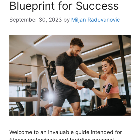
Blueprint for Success
September 30, 2023
by
Miljan Radovanovic
Welcome to an invaluable guide intended for