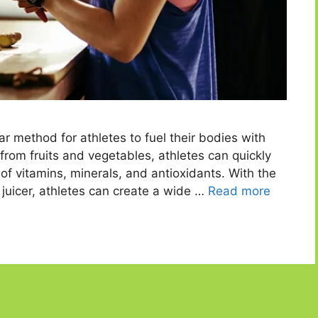
r method for athletes to fuel their bodies with
e from fruits and vegetables, athletes can quickly
f vitamins, minerals, and antioxidants. With the
er juicer, athletes can create a wide …
Read more