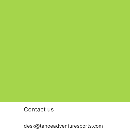
Contact us
desk@tahoeadventuresports.com