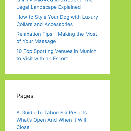
Legal Landscape Explained
How to Style Your Dog with Luxury
Collars and Accessories
Relaxation Tips – Making the Most
of Your Massage
10 Top Sporting Venues in Munich
to Visit with an Escort
Pages
A Guide To Tahoe Ski Resorts:
What’s Open And When It Will
Close