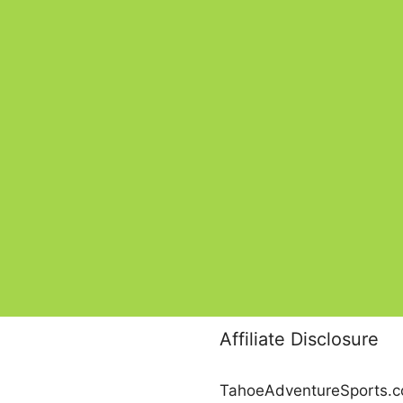
Affiliate Disclosure
TahoeAdventureSports.com