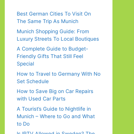
Best German Cities To Visit On
The Same Trip As Munich
Munich Shopping Guide: From
Luxury Streets To Local Boutiques
A Complete Guide to Budget-
Friendly Gifts That Still Feel
Special
How to Travel to Germany With No
Set Schedule
How to Save Big on Car Repairs
with Used Car Parts
A Tourist’s Guide to Nightlife in
Munich – Where to Go and What
to Do
Is IPTV Allowed in Sweden? The