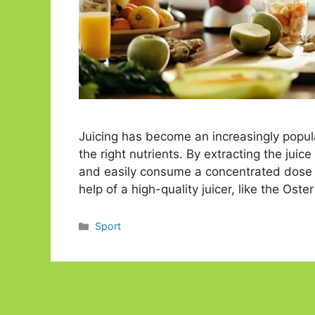
Juicing has become an increasingly popula
the right nutrients. By extracting the juic
and easily consume a concentrated dose o
help of a high-quality juicer, like the Ost
Categories
Sport