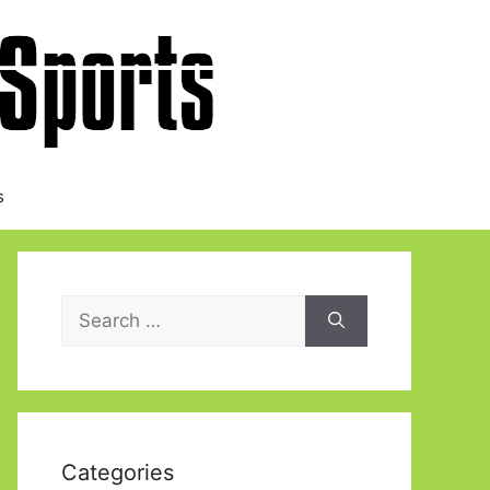
s
Search
for:
Categories