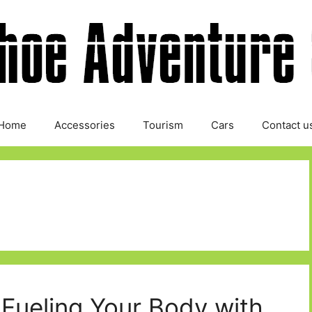
Home
Accessories
Tourism
Cars
Contact u
: Fueling Your Body with