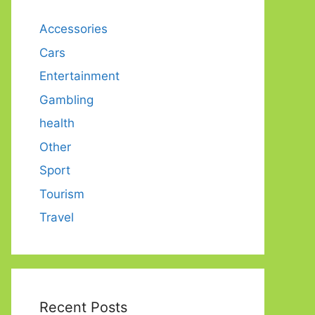
Accessories
Cars
Entertainment
Gambling
health
Other
Sport
Tourism
Travel
Recent Posts