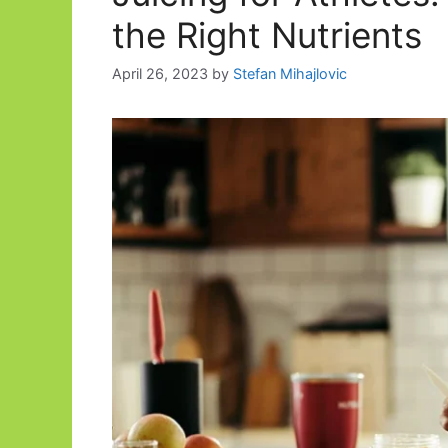
the Right Nutrients
April 26, 2023
by
Stefan Mihajlovic