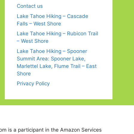
Contact us
Lake Tahoe Hiking – Cascade
Falls – West Shore
Lake Tahoe Hiking – Rubicon Trail
– West Shore
Lake Tahoe Hiking – Spooner
Summit Area: Spooner Lake,
Marlettel Lake, Flume Trail – East
Shore
Privacy Policy
 is a participant in the Amazon Services