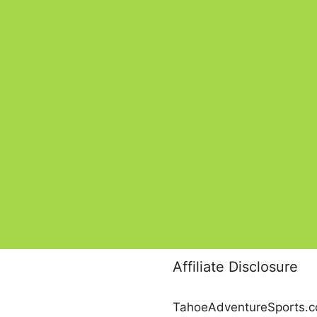
Affiliate Disclosure
TahoeAdventureSports.com