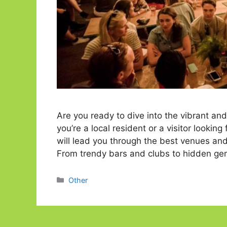
Are you ready to dive into the vibrant an
you’re a local resident or a visitor looking
will lead you through the best venues and 
From trendy bars and clubs to hidden g
Categories
Other