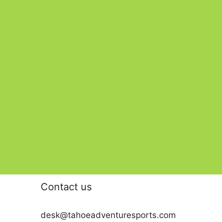
Contact us
desk@tahoeadventuresports.com