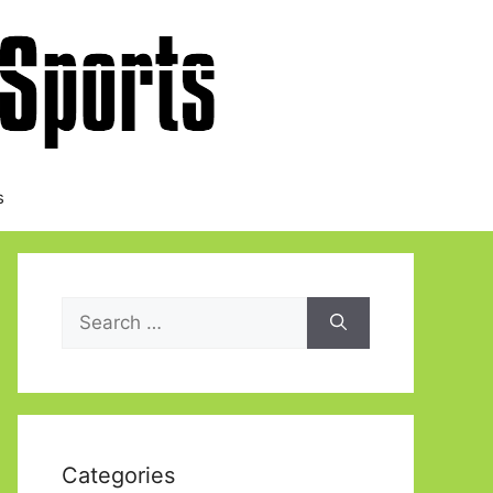
s
Search
for:
Categories