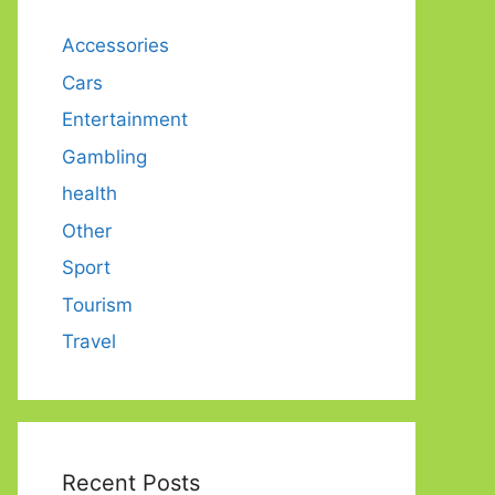
Accessories
Cars
Entertainment
Gambling
health
Other
Sport
Tourism
Travel
Recent Posts