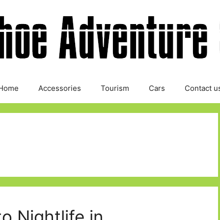
Home
Accessories
Tourism
Cars
Contact u
o Nightlife in