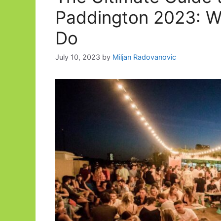
Paddington 2023: W
Do
July 10, 2023
by
Miljan Radovanovic