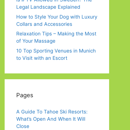
Legal Landscape Explained
How to Style Your Dog with Luxury
Collars and Accessories
Relaxation Tips – Making the Most
of Your Massage
10 Top Sporting Venues in Munich
to Visit with an Escort
Pages
A Guide To Tahoe Ski Resorts:
What’s Open And When It Will
Close