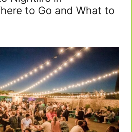
here to Go and What to