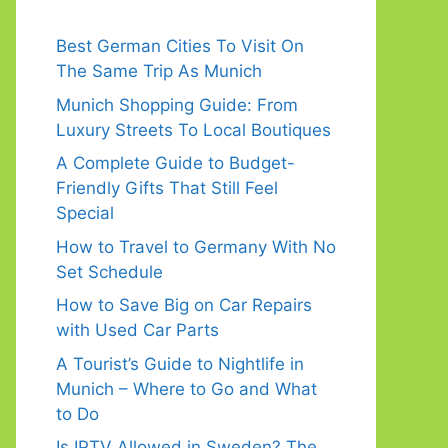
Best German Cities To Visit On
The Same Trip As Munich
Munich Shopping Guide: From
Luxury Streets To Local Boutiques
A Complete Guide to Budget-
Friendly Gifts That Still Feel
Special
How to Travel to Germany With No
Set Schedule
How to Save Big on Car Repairs
with Used Car Parts
A Tourist’s Guide to Nightlife in
Munich – Where to Go and What
to Do
Is IPTV Allowed in Sweden? The