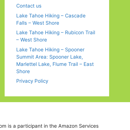
Contact us
Lake Tahoe Hiking – Cascade
Falls – West Shore
Lake Tahoe Hiking – Rubicon Trail
– West Shore
Lake Tahoe Hiking – Spooner
Summit Area: Spooner Lake,
Marlettel Lake, Flume Trail – East
Shore
Privacy Policy
 is a participant in the Amazon Services