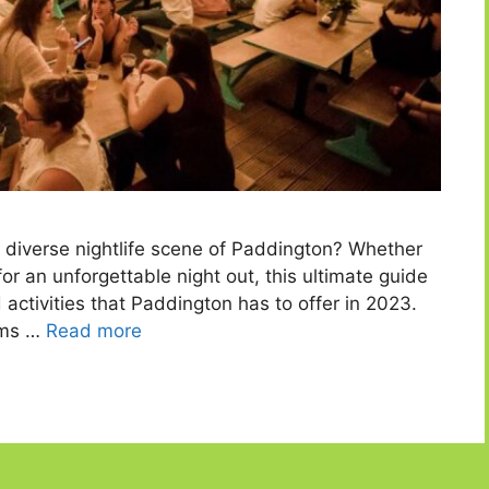
d diverse nightlife scene of Paddington? Whether
 for an unforgettable night out, this ultimate guide
activities that Paddington has to offer in 2023.
ems …
Read more